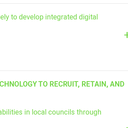
ely to develop integrated digital
ECHNOLOGY TO RECRUIT, RETAIN, AND
abilities in local councils through