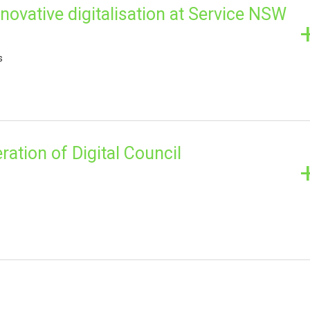
novative digitalisation at Service NSW
s
ration of Digital Council