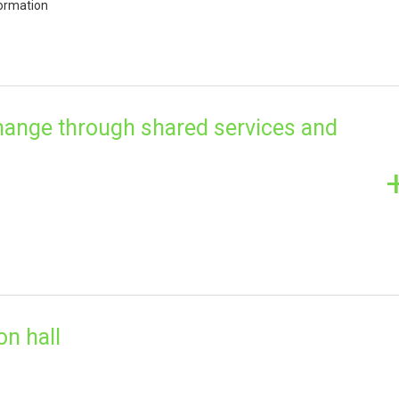
ormation
change through shared services and
on hall