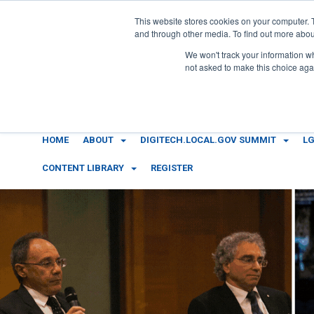
This website stores cookies on your computer. 
and through other media. To find out more abou
We won't track your information whe
not asked to make this choice aga
HOME
ABOUT
DIGITECH.LOCAL.GOV SUMMIT
LG
CONTENT LIBRARY
REGISTER