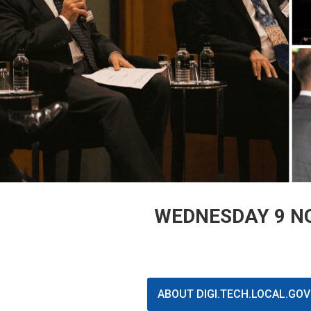
WEDNESDAY 9 NO
ABOUT DIGI.TECH.LOCAL.GO