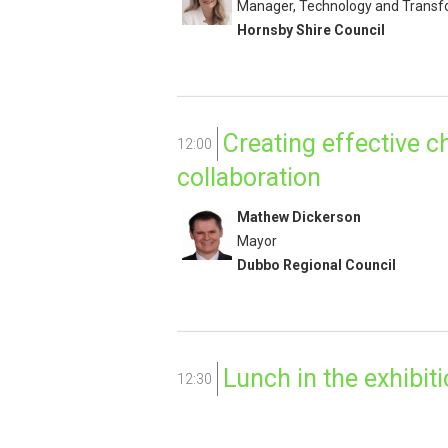
Manager, Technology and Transf
Hornsby Shire Council
Creating effective 
12:00
collaboration
Mathew Dickerson
Mayor
Dubbo Regional Council
Lunch in the exhibiti
12:30