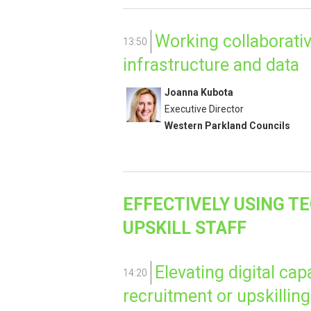
Working collaborativ
13:50
infrastructure and data
Joanna Kubota
Executive Director
Western Parkland Councils
EFFECTIVELY USING T
UPSKILL STAFF
Elevating digital cap
14:20
recruitment or upskilling