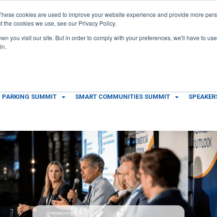
These cookies are used to improve your website experience and provide more perso
t the cookies we use, see our Privacy Policy.
n you visit our site. But in order to comply with your preferences, we'll have to use 
in.
 PARKING SUMMIT
SMART COMMUNITIES SUMMIT
SPEAKER