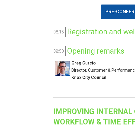
PRE-CONFER
Registration and we
08:15
Opening remarks
08:50
Greg Curcio
Director, Customer & Performan
Knox City Council
IMPROVING INTERNAL 
WORKFLOW & TIME EFF