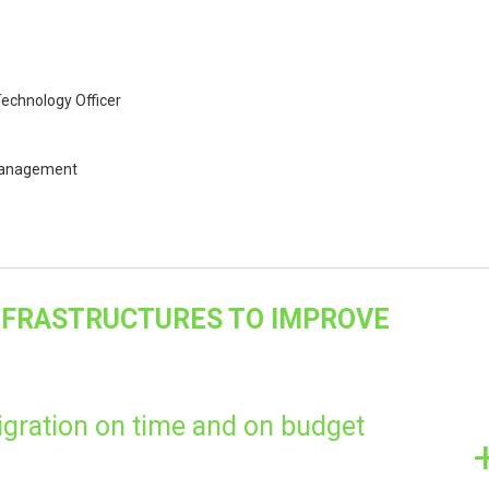
echnology Officer
 Management
INFRASTRUCTURES TO IMPROVE
gration on time and on budget