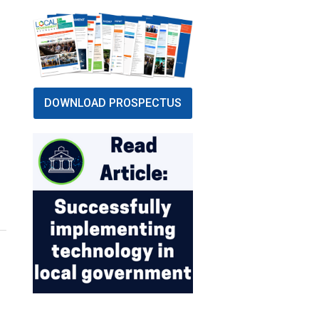
DOWNLOAD PROSPECTUS