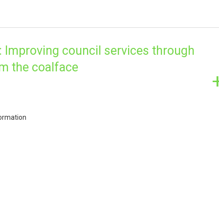
Improving council services through
om the coalface
ormation