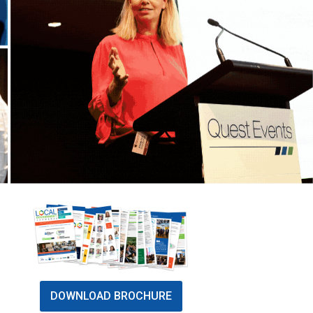
DOWNLOAD BROCHURE