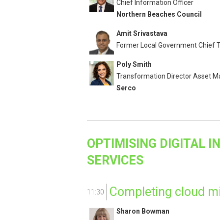
Chief Information Officer
Northern Beaches Council
Amit Srivastava
Former Local Government Chief T
Poly Smith
Transformation Director Asset
Serco
OPTIMISING DIGITAL 
SERVICES
Completing cloud mi
11:30
Sharon Bowman