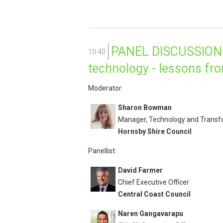
PANEL DISCUSSION: 
10:40
technology - lessons fr
Moderator:
Sharon Bowman
Manager, Technology and Transf
Hornsby Shire Council
Panellist:
David Farmer
Chief Executive Officer
Central Coast Council
Naren Gangavarapu