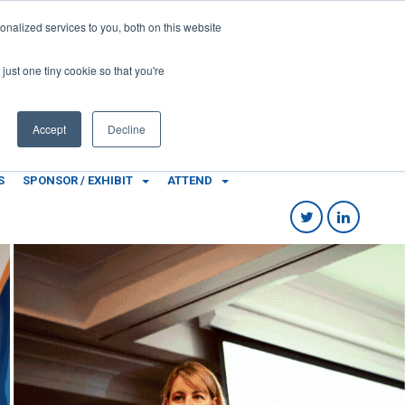
Local Government Show 2022
nalized services to you, both on this website
8-10 November 2022
Accor Stadium | Sydney | Australia
just one tiny cookie so that you're
Accept
Decline
S
SPONSOR / EXHIBIT
ATTEND