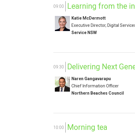
Learning from the in
09:00
Katie McDermott
Executive Director, Digital Service
Service NSW
Delivering Next Gene
09:30
Naren Gangavarapu
Chief Information Officer
Northern Beaches Council
Morning tea
10:00