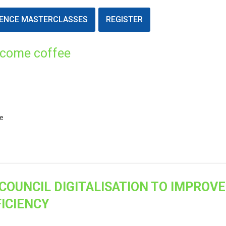
ENCE MASTERCLASSES
REGISTER
lcome coffee
ce
COUNCIL DIGITALISATION TO IMPROVE
ICIENCY