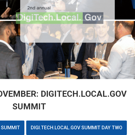
VEMBER: DIGITECH.LOCAL.GOV
SUMMIT
V SUMMIT
DIGI.TECH.LOCAL.GOV SUMMIT DAY TWO