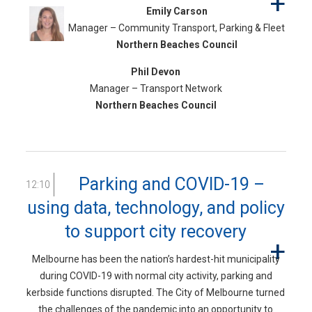
Emily Carson
Manager – Community Transport, Parking & Fleet
Northern Beaches Council
Phil Devon
Manager – Transport Network
Northern Beaches Council
Parking and COVID-19 –
12:10
using data, technology, and policy
to support city recovery
Melbourne has been the nation’s hardest-hit municipality
during COVID-19 with normal city activity, parking and
kerbside functions disrupted. The City of Melbourne turned
the challenges of the pandemic into an opportunity to