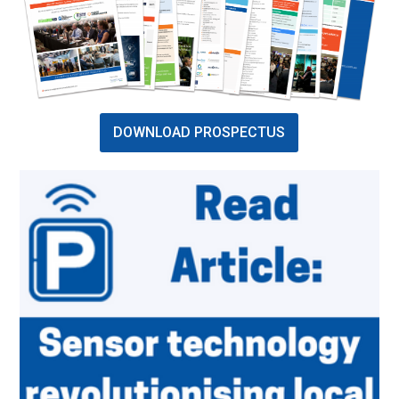
DOWNLOAD PROSPECTUS