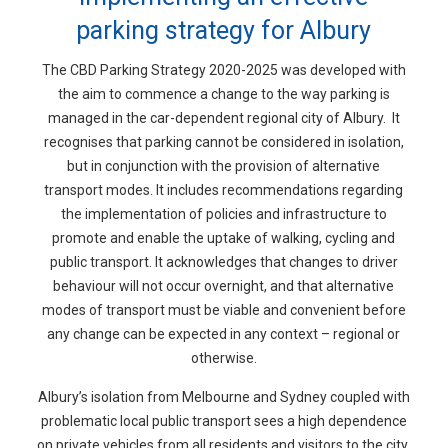
parking strategy for Albury
The CBD Parking Strategy 2020-2025 was developed with
the aim to commence a change to the way parking is
managed in the car-dependent regional city of Albury. It
recognises that parking cannot be considered in isolation,
but in conjunction with the provision of alternative
transport modes. It includes recommendations regarding
the implementation of policies and infrastructure to
promote and enable the uptake of walking, cycling and
public transport. It acknowledges that changes to driver
behaviour will not occur overnight, and that alternative
modes of transport must be viable and convenient before
any change can be expected in any context – regional or
otherwise.
Albury’s isolation from Melbourne and Sydney coupled with
problematic local public transport sees a high dependence
on private vehicles from all residents and visitors to the city.