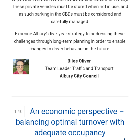
These private vehicles must be stored when not in use, and
as such parking in the CBDs must be considered and
carefully managed.
Examine Albury’s five-year strategy to addressing these
challenges through long-term planning in order to enable
changes to driver behaviour in the future.
Bilee Oliver
Team Leader Traffic and Transport
Albury City Council
An economic perspective –
11:40
balancing optimal turnover with
adequate occupancy