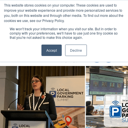
This website stores cookies on your computer. These cookies are used to
MENU
improve your website experience and provide more personalized services to
you, both on this website and through other media. To find out more about the
cookies we use, see our Privacy Policy.
We won't track your information when you visit our site. But in order to
comply with your preferences, we'll have to use just one tiny cookie so
that you're not asked to make this choice again.
Local Government Show 2022
Accept
Decline
8-10 November 2022
Accor Stadium | Sydney | Australia