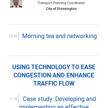
Transport Planning Coordinator
City of Stonnington
Morning tea and networking
10:30
USING TECHNOLOGY TO EASE
CONGESTION AND ENHANCE
TRAFFIC FLOW
Case study: Developing and
11:10
implementing an effective