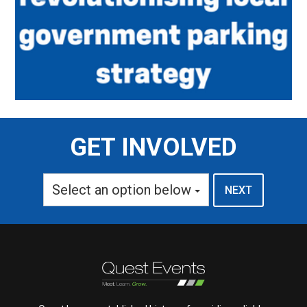
GET INVOLVED
Select an option below