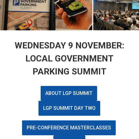
WEDNESDAY 9 NOVEMBER:
LOCAL GOVERNMENT
PARKING SUMMIT
ABOUT LGP SUMMIT
LGP SUMMIT DAY TWO
PRE-CONFERENCE MASTERCLASSES