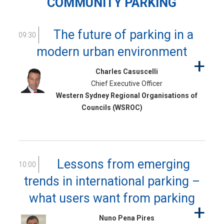
COMMUNITY PARKING
The future of parking in a
09:30
modern urban environment
Charles Casuscelli
Chief Executive Officer
Western Sydney Regional Organisations of
Councils (WSROC)
Lessons from emerging
10:00
trends in international parking –
what users want from parking
Nuno Pena Pires