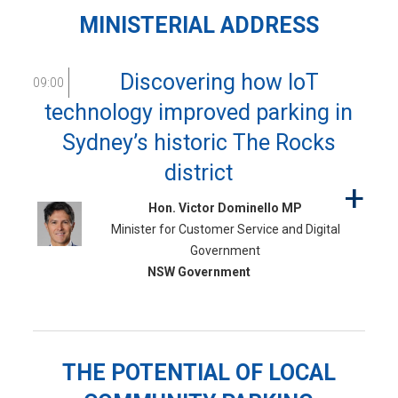
MINISTERIAL ADDRESS
Discovering how IoT
09:00
technology improved parking in
Sydney’s historic The Rocks
district
Hon. Victor Dominello MP
Minister for Customer Service and Digital
Government
NSW Government
THE POTENTIAL OF LOCAL