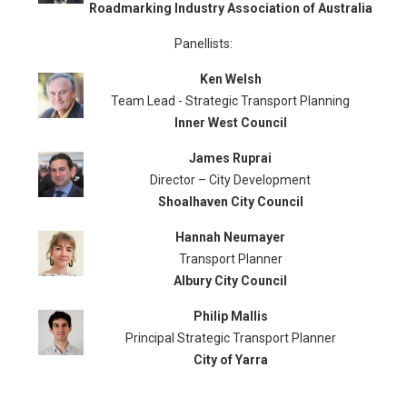
Roadmarking Industry Association of Australia
Panellists:
Ken Welsh
Team Lead - Strategic Transport Planning
Inner West Council
James Ruprai
Director – City Development
Shoalhaven City Council
Hannah Neumayer
Transport Planner
Albury City Council
Philip Mallis
Principal Strategic Transport Planner
City of Yarra