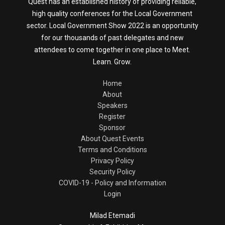
Quest has an established history of providing reliable,
high quality conferences for the Local Government
sector. Local Government Show 2022 is an opportunity
for our thousands of past delegates and new
attendees to come together in one place to Meet.
Learn. Grow.
Home
About
Speakers
Register
Sponsor
About Quest Events
Terms and Conditions
Privacy Policy
Security Policy
COVID-19 - Policy and Information
Login
Milad Etemadi