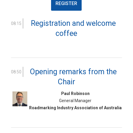
REGISTER
Registration and welcome
08:15
coffee
Opening remarks from the
08:50
Chair
Paul Robinson
General Manager
Roadmarking Industry Association of Australia