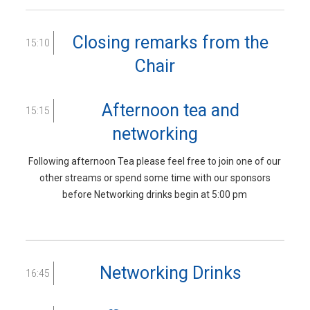
Closing remarks from the
15:10
Chair
Afternoon tea and
15:15
networking
Following afternoon Tea please feel free to join one of our
other streams or spend some time with our sponsors
before Networking drinks begin at 5:00 pm
Networking Drinks
16:45