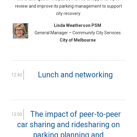
review and improve its parking management to support
city recovery.
Linda Weatherson PSM
General Manager – Community City Services
City of Melbourne
Lunch and networking
12:40
The impact of peer-to-peer
13:50
car sharing and ridesharing on
parking planning and