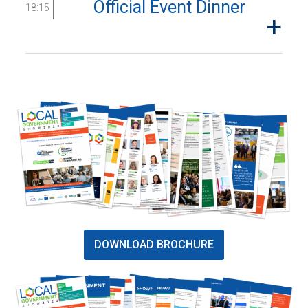
Official Event Dinner
18:15
DOWNLOAD BROCHURE