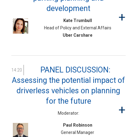
development
Kate Trumbull
Head of Policy and External Affairs
Uber Carshare
PANEL DISCUSSION:
14:20
Assessing the potential impact of
driverless vehicles on planning
for the future
Moderator:
Paul Robinson
General Manager