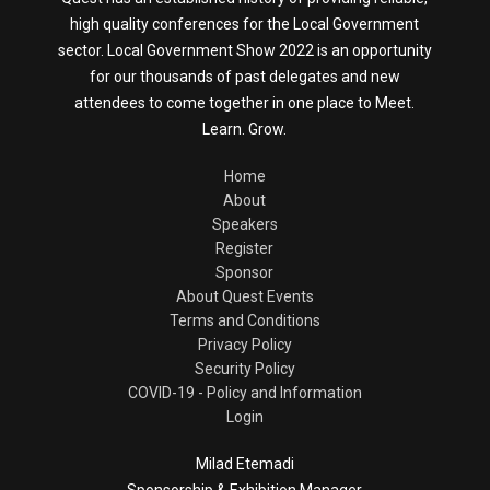
high quality conferences for the Local Government
sector. Local Government Show 2022 is an opportunity
for our thousands of past delegates and new
attendees to come together in one place to Meet.
Learn. Grow.
Home
About
Speakers
Register
Sponsor
About Quest Events
Terms and Conditions
Privacy Policy
Security Policy
COVID-19 - Policy and Information
Login
Milad Etemadi