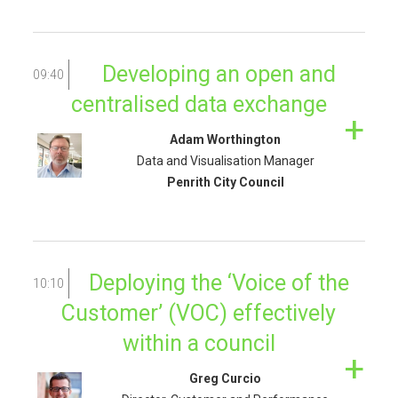
Developing an open and
09:40
centralised data exchange
Adam Worthington
Data and Visualisation Manager
Penrith City Council
Deploying the ‘Voice of the
10:10
Customer’ (VOC) effectively
within a council
Greg Curcio