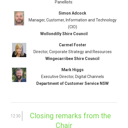
Panellists:
Simon Adcock
Manager, Customer, Information and Technology
(CIO)
Wollondilly Shire Council
Carmel Foster
Director, Corporate Strategy and Resources
Wingecarribee Shire Council
Mark Higgs
Executive Director, Digital Channels
Department of Customer Service NSW
Closing remarks from the
12:30
Chair