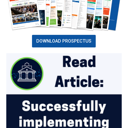
DOWNLOAD PROSPECTUS