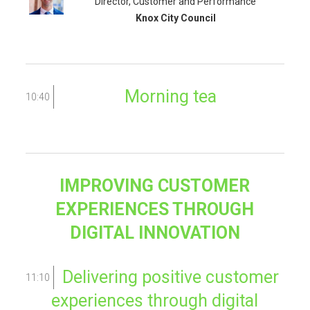
Director, Customer and Performance
Knox City Council
Morning tea
10:40
IMPROVING CUSTOMER
EXPERIENCES THROUGH
DIGITAL INNOVATION
Delivering positive customer
11:10
experiences through digital