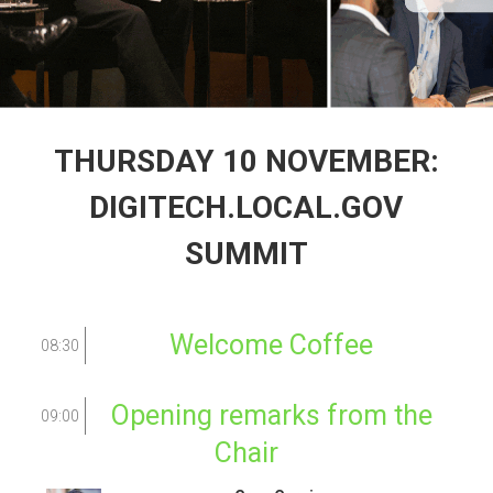
THURSDAY 10 NOVEMBER:
DIGITECH.LOCAL.GOV
SUMMIT
Welcome Coffee
08:30
Opening remarks from the
09:00
Chair