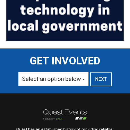
GET INVOLVED
Select an option below
Quest has an established history of providing reliable,