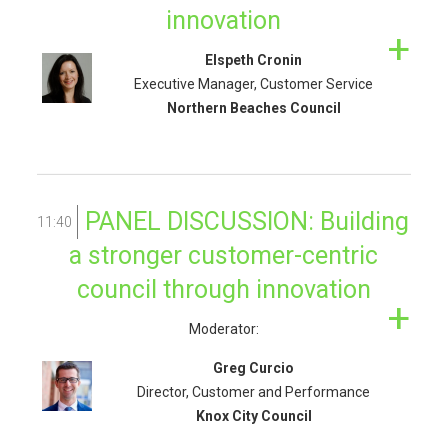
innovation
Elspeth Cronin
Executive Manager, Customer Service
Northern Beaches Council
PANEL DISCUSSION: Building
11:40
a stronger customer-centric
council through innovation
Moderator:
Greg Curcio
Director, Customer and Performance
Knox City Council