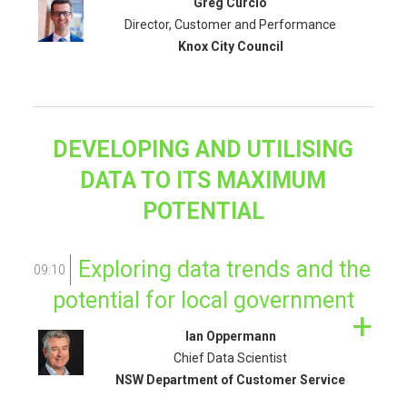
Greg Curcio
Director, Customer and Performance
Knox City Council
DEVELOPING AND UTILISING
DATA TO ITS MAXIMUM
POTENTIAL
Exploring data trends and the
09:10
potential for local government
Ian Oppermann
Chief Data Scientist
NSW Department of Customer Service