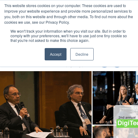
This website stores cookies on your computer. These cookies are used to
MENU
improve your website experience and provide more personalized services to
you, both on this website and through other media. To find out more about the
cookies we use, see our Privacy Policy.
We won't track your information when you visit our site. But in order to
comply with your preferences, we'll have to use just one tiny cookie so
that you're not asked to make this choice again.
Local Government Show 2022
Accept
Decline
8-10 November 2022
Accor Stadium | Sydney | Australia