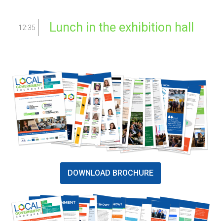
Lunch in the exhibition hall
12:35
DOWNLOAD BROCHURE