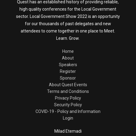
Quest has an established history of providing reliable,
high quality conferences for the Local Government
sector. Local Government Show 2022 is an opportunity
for our thousands of past delegates and new
attendees to come together in one place to Meet.
Learn. Grow.
Home
About
Speakers
Register
Sponsor
About Quest Events
Terms and Conditions
Privacy Policy
Security Policy
COVID-19 - Policy and Information
Login
Milad Etemadi