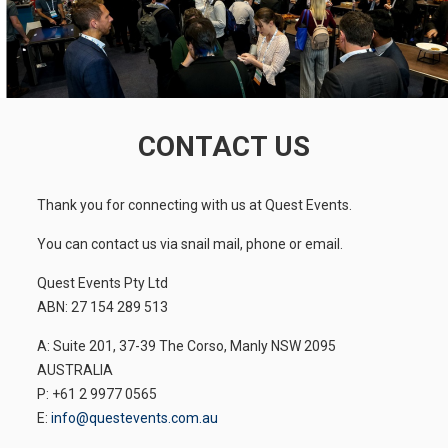
CONTACT US
Thank you for connecting with us at Quest Events.
You can contact us via snail mail, phone or email.
Quest Events Pty Ltd
ABN: 27 154 289 513
A: Suite 201, 37-39 The Corso, Manly NSW 2095
AUSTRALIA
P: +61 2 9977 0565
E:
info@questevents.com.au