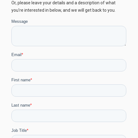
Or, please leave your details and a description of what
you’re interested in below, and we will get back to you.