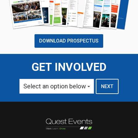
DOWNLOAD PROSPECTUS
GET INVOLVED
Select an option below