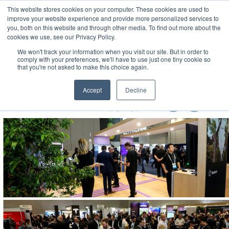
This website stores cookies on your computer. These cookies are used to
MENU
improve your website experience and provide more personalized services to
you, both on this website and through other media. To find out more about the
cookies we use, see our Privacy Policy.
We won't track your information when you visit our site. But in order to
comply with your preferences, we'll have to use just one tiny cookie so
that you're not asked to make this choice again.
Local Government Show 2022
Accept
Decline
8-10 November 2022
Accor Stadium | Sydney | Australia