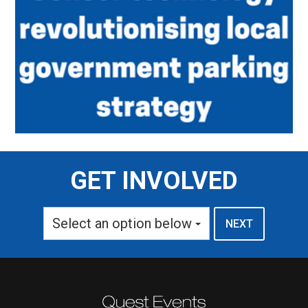
GET INVOLVED
Select an option below