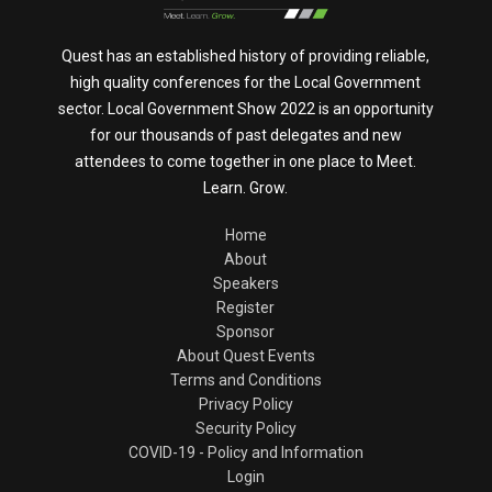
Quest has an established history of providing reliable,
high quality conferences for the Local Government
sector. Local Government Show 2022 is an opportunity
for our thousands of past delegates and new
attendees to come together in one place to Meet.
Learn. Grow.
Home
About
Speakers
Register
Sponsor
About Quest Events
Terms and Conditions
Privacy Policy
Security Policy
COVID-19 - Policy and Information
Login