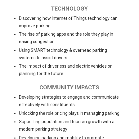
TECHNOLOGY
Discovering how Internet of Things technology can
improve parking
The rise of parking apps and the role they play in
easing congestion
Using SMART technology & overhead parking
systems to assist drivers
The impact of driverless and electric vehicles on
planning for the future
COMMUNITY IMPACTS
Developing strategies to engage and communicate
effectively with constituents
Unlocking the role pricing plays in managing parking
Supporting population and tourism growth with a
modern parking strategy
Developing parking and mobility to promote