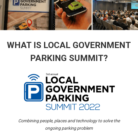
WHAT IS LOCAL GOVERNMENT
PARKING SUMMIT?
Combining people, places and technology to solve the
ongoing parking problem