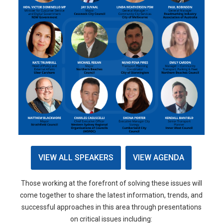
VIEW ALL SPEAKERS
VIEW AGENDA
Those working at the forefront of solving these issues will
come together to share the latest information, trends, and
successful approaches in this area through presentations
on critical issues including: