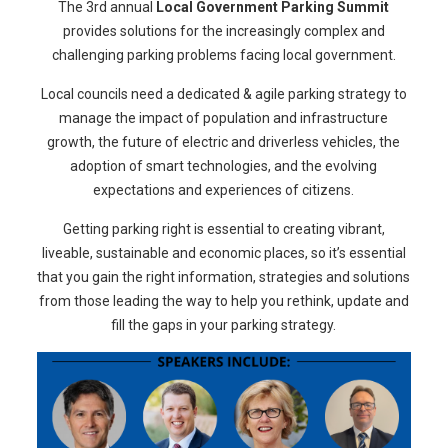
The 3rd annual
Local Government Parking Summit
provides solutions for the increasingly complex and
challenging parking problems facing local government.
Local councils need a dedicated & agile parking strategy to
manage the impact of population and infrastructure
growth, the future of electric and driverless vehicles, the
adoption of smart technologies, and the evolving
expectations and experiences of citizens.
Getting parking right is essential to creating vibrant,
liveable, sustainable and economic places, so it’s essential
that you gain the right information, strategies and solutions
from those leading the way to help you rethink, update and
fill the gaps in your parking strategy.