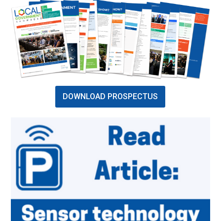
DOWNLOAD PROSPECTUS