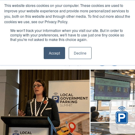
This website stores cookies on your computer. These cookies are used to
MENU
improve your website experience and provide more personalized services to
you, both on this website and through other media. To find out more about the
cookies we use, see our Privacy Policy.
We won't track your information when you visit our site. But in order to
comply with your preferences, we'll have to use just one tiny cookie so
that you're not asked to make this choice again.
Local Government Show 2022
Accept
Decline
8-10 November 2022
Accor Stadium | Sydney | Australia