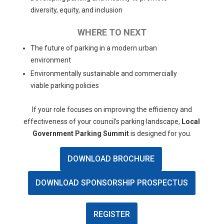
diversity, equity, and inclusion
WHERE TO NEXT
The future of parking in a modern urban
environment
Environmentally sustainable and commercially
viable parking policies
If your role focuses on improving the efficiency and
effectiveness of your council’s parking landscape,
Local
Government Parking Summit
is designed for you.
DOWNLOAD BROCHURE
DOWNLOAD SPONSORSHIP PROSPECTUS
REGISTER