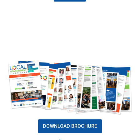
DOWNLOAD BROCHURE